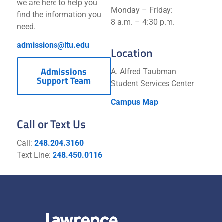
we are here to help you
Monday – Friday:
find the information you
8 a.m. – 4:30 p.m.
need.
admissions@ltu.edu
Location
Admissions
A. Alfred Taubman
Support Team
Student Services Center
Campus Map
Call or Text Us
Call:
248.204.3160
Text Line:
248.450.0116