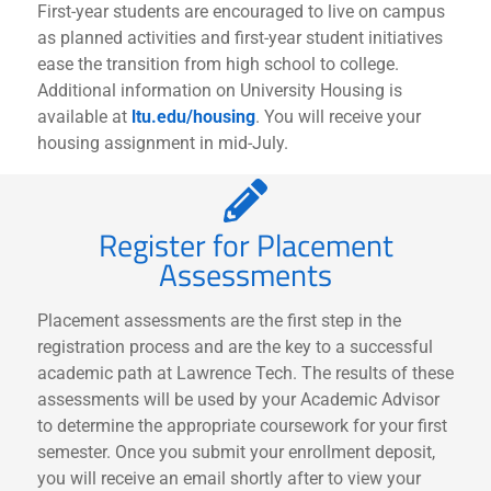
First-year students are encouraged to live on campus
as planned activities and first-year student initiatives
ease the transition from high school to college.
Additional information on University Housing is
available at
ltu.edu/housing
. You will receive your
housing assignment in mid-July.
Register for Placement
Assessments
Placement assessments are the first step in the
registration process and are the key to a successful
academic path at Lawrence Tech. The results of these
assessments will be used by your Academic Advisor
to determine the appropriate coursework for your first
semester. Once you submit your enrollment deposit,
you will receive an email shortly after to view your