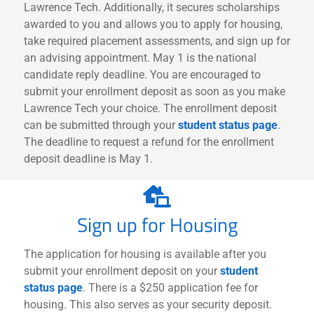
Lawrence Tech. Additionally, it secures scholarships
awarded to you and allows you to apply for housing,
take required placement assessments, and sign up for
an advising appointment. May 1 is the national
candidate reply deadline. You are encouraged to
submit your enrollment deposit as soon as you make
Lawrence Tech your choice.
The enrollment deposit
can be submitted through your
student status page
.
The deadline to request a refund for the enrollment
deposit deadline is May 1.
Sign up for Housing
The application for housing is available after you
submit your enrollment deposit on your
student
status page
. There is a $250 application fee for
housing. This also serves as your security deposit.