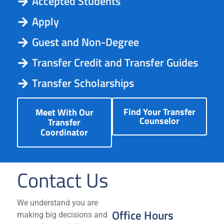
Accepted Students
Apply
Guest and Non-Degree
Transfer Credit and Transfer Guides
Transfer Scholarships
Find Your Transfer
Meet With Our
Counselor
Transfer
Coordinator
Contact Us
We understand you are
Office Hours
making big decisions and