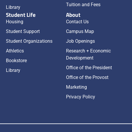
Tuition and Fees
Library
Student Life
About
Housing
Contact Us
Student Support
Campus Map
Student Organizations
Job Openings
Athletics
Research + Economic
Development
Bookstore
Office of the President
Library
Office of the Provost
Marketing
Privacy Policy