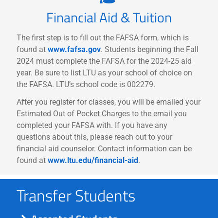
Financial Aid & Tuition
The first step is to fill out the FAFSA form, which is
found at
www.fafsa.gov
. Students beginning the Fall
2024 must complete the FAFSA for the 2024-25 aid
year. Be sure to list LTU as your school of choice on
the FAFSA. LTU’s school code is 002279.
After you register for classes, you will be emailed your
Estimated Out of Pocket Charges to the email you
completed your FAFSA with. If you have any
questions about this, please reach out to your
financial aid counselor. Contact information can be
found at
www.ltu.edu/financial-aid
.
Transfer Students