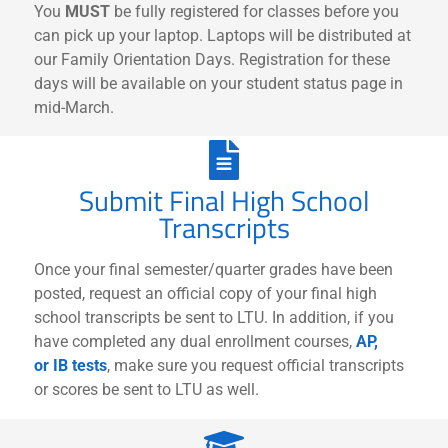
You
MUST
be fully registered for classes before you
can pick up your laptop. Laptops will be distributed at
our Family Orientation Days. Registration for these
days will be available on your student status page in
mid-March.
Submit Final High School
Transcripts
Once your final semester/quarter grades have been
posted, request an official copy of your final high
school transcripts be sent to LTU. In addition, if you
have completed any dual enrollment courses,
AP,
or IB tests
, make sure you request official transcripts
or scores be sent to LTU as well.