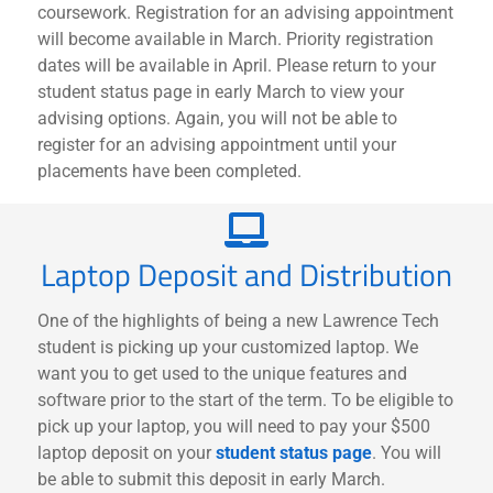
coursework. Registration for an advising appointment
will become available in March. Priority registration
dates will be available in April. Please return to your
student status page in early March to view your
advising options. Again, you will not be able to
register for an advising appointment until your
placements have been completed.
Laptop Deposit and Distribution
One of the highlights of being a new Lawrence Tech
student is picking up your customized laptop. We
want you to get used to the unique features and
software prior to the start of the term. To be eligible to
pick up your laptop, you will need to pay your $500
laptop deposit on your
student status page
. You will
be able to submit this deposit in early March.