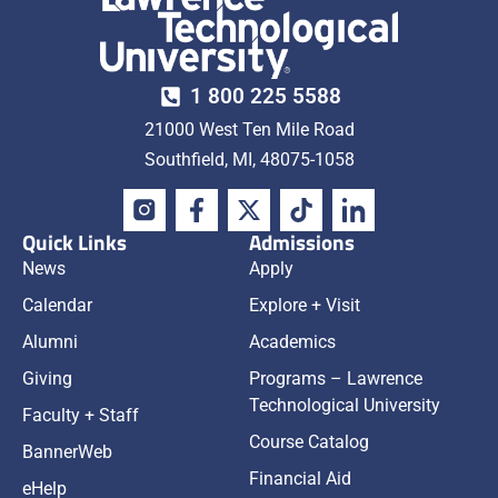
1 800 225 5588
21000 West Ten Mile Road
Southfield, MI, 48075-1058
Quick Links
Admissions
News
Apply
Calendar
Explore + Visit
Alumni
Academics
Giving
Programs – Lawrence
Technological University
Faculty + Staff
Course Catalog
BannerWeb
Financial Aid
eHelp