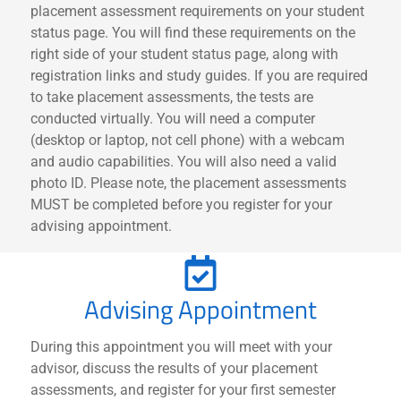
placement assessment requirements on your student
status page. You will find these requirements on the
right side of your student status page, along with
registration links and study guides. If you are required
to take placement assessments, the tests are
conducted virtually. You will need a computer
(desktop or laptop, not cell phone) with a webcam
and audio capabilities. You will also need a valid
photo ID. Please note, the placement assessments
MUST be completed before you register for your
advising appointment.
Advising Appointment
During this appointment you will meet with your
advisor, discuss the results of your placement
assessments, and register for your first semester