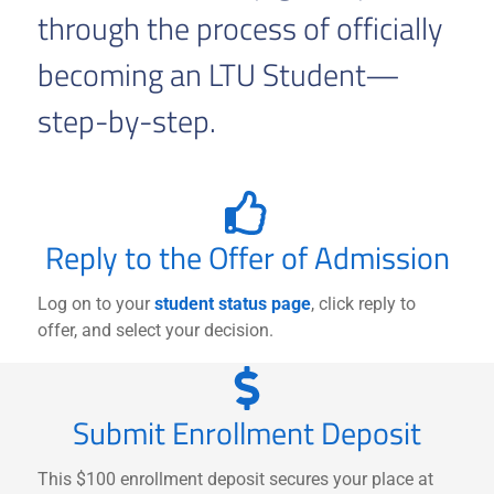
through the process of officially
becoming an LTU Student—
step-by-step.
Reply to the Offer of Admission
Log on to your
student status page
, click reply to
offer, and select your decision.
Submit Enrollment Deposit
This $100 enrollment deposit secures your place at