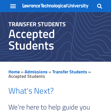
STUDENT LIFE
FACULTY + STAFF
TRANSFER STUDENTS
Accepted
Students
Home
»
Admissions
»
Transfer Students
»
Accepted Students
What's Next?
We’re here to help guide you